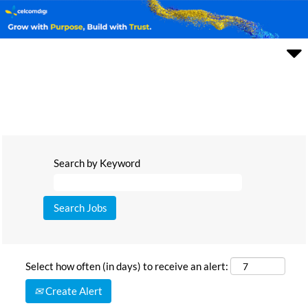
Search by Keyword
Select how often (in days) to receive an alert:
Create Alert