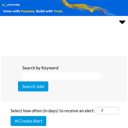
Search by Keyword
Select how often (in days) to receive an alert:
Create Alert