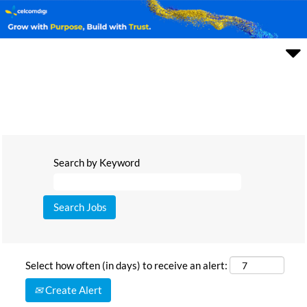
Search by Keyword
Select how often (in days) to receive an alert:
Create Alert