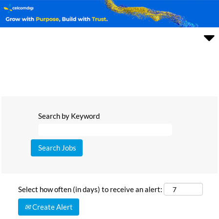
Search by Keyword
Select how often (in days) to receive an alert:
Create Alert