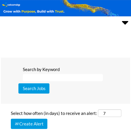
Search by Keyword
Select how often (in days) to receive an alert:
Create Alert