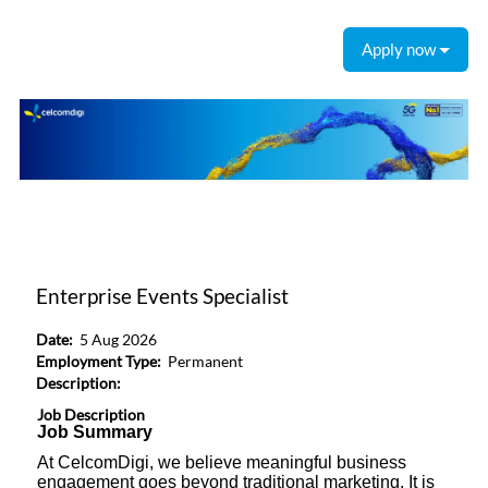
Apply now
Enterprise Events Specialist
Date:
5 Aug 2026
Employment Type:
Permanent
Description:
Job Description
Job Summary
At CelcomDigi, we believe meaningful business
engagement goes beyond traditional marketing. It is