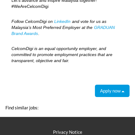
Let’s advance and inspire Malaysia together!
#WeAreCelcomDigi
Follow CelcomDigi on
LinkedIn
and vote for us as
Malaysia’s Most Preferred Employer at the
GRADUAN
Brand Awards
.
CelcomDigi is an equal opportunity employer, and
committed to promote employment practices that are
transparent, objective and fair.
Apply now
Find similar jobs:
Privacy Notice