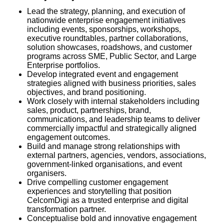
Lead the strategy, planning, and execution of
nationwide enterprise engagement initiatives
including events, sponsorships, workshops,
executive roundtables, partner collaborations,
solution showcases, roadshows, and customer
programs across SME, Public Sector, and Large
Enterprise portfolios.
Develop integrated event and engagement
strategies aligned with business priorities, sales
objectives, and brand positioning.
Work closely with internal stakeholders including
sales, product, partnerships, brand,
communications, and leadership teams to deliver
commercially impactful and strategically aligned
engagement outcomes.
Build and manage strong relationships with
external partners, agencies, vendors, associations,
government-linked organisations, and event
organisers.
Drive compelling customer engagement
experiences and storytelling that position
CelcomDigi as a trusted enterprise and digital
transformation partner.
Conceptualise bold and innovative engagement