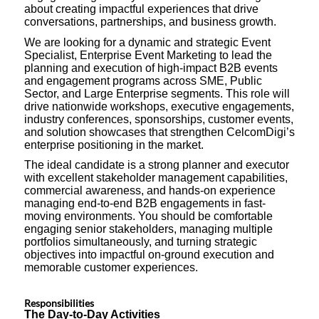
about creating impactful experiences that drive
conversations, partnerships, and business growth.
We are looking for a dynamic and strategic Event
Specialist, Enterprise Event Marketing to lead the
planning and execution of high-impact B2B events
and engagement programs across SME, Public
Sector, and Large Enterprise segments. This role will
drive nationwide workshops, executive engagements,
industry conferences, sponsorships, customer events,
and solution showcases that strengthen CelcomDigi’s
enterprise positioning in the market.
The ideal candidate is a strong planner and executor
with excellent stakeholder management capabilities,
commercial awareness, and hands-on experience
managing end-to-end B2B engagements in fast-
moving environments. You should be comfortable
engaging senior stakeholders, managing multiple
portfolios simultaneously, and turning strategic
objectives into impactful on-ground execution and
memorable customer experiences.
Responsibilities
The Day-to-Day Activities