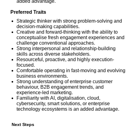
added advantage.
Preferred Traits
Strategic thinker with strong problem-solving and
decision-making capabilities.
Creative and forward-thinking with the ability to
conceptualise fresh engagement experiences and
challenge conventional approaches.
Strong interpersonal and relationship-building
skills across diverse stakeholders.
Resourceful, proactive, and highly execution-
focused.
Comfortable operating in fast-moving and evolving
business environments.
Strong understanding of enterprise customer
behaviour, B2B engagement trends, and
experience-led marketing.
Familiarity with AI, digitalisation, cloud,
cybersecurity, smart solutions, or enterprise
technology ecosystems is an added advantage.
Next
Next Steps
Steps