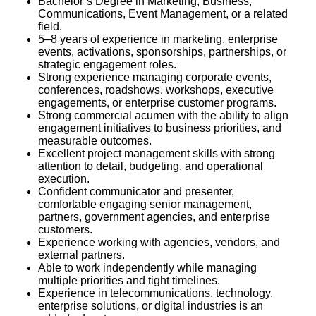
Bachelor’s Degree in Marketing, Business,
Communications, Event Management, or a related
field.
5–8 years of experience in marketing, enterprise
events, activations, sponsorships, partnerships, or
strategic engagement roles.
Strong experience managing corporate events,
conferences, roadshows, workshops, executive
engagements, or enterprise customer programs.
Strong commercial acumen with the ability to align
engagement initiatives to business priorities, and
measurable outcomes.
Excellent project management skills with strong
attention to detail, budgeting, and operational
execution.
Confident communicator and presenter,
comfortable engaging senior management,
partners, government agencies, and enterprise
customers.
Experience working with agencies, vendors, and
external partners.
Able to work independently while managing
multiple priorities and tight timelines.
Experience in telecommunications, technology,
enterprise solutions, or digital industries is an