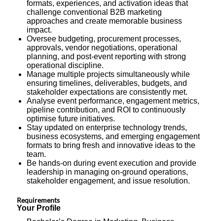
formats, experiences, and activation ideas that
challenge conventional B2B marketing
approaches and create memorable business
impact.
Oversee budgeting, procurement processes,
approvals, vendor negotiations, operational
planning, and post-event reporting with strong
operational discipline.
Manage multiple projects simultaneously while
ensuring timelines, deliverables, budgets, and
stakeholder expectations are consistently met.
Analyse event performance, engagement metrics,
pipeline contribution, and ROI to continuously
optimise future initiatives.
Stay updated on enterprise technology trends,
business ecosystems, and emerging engagement
formats to bring fresh and innovative ideas to the
team.
Be hands-on during event execution and provide
leadership in managing on-ground operations,
stakeholder engagement, and issue resolution.
Requirements
Your Profile