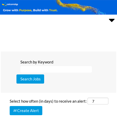
Search by Keyword
Select how often (in days) to receive an alert:
Create Alert