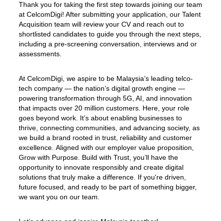
Thank you for taking the first step towards joining our team
at CelcomDigi! After submitting your application, our Talent
Acquisition team will review your CV and reach out to
shortlisted candidates to guide you through the next steps,
including a pre-screening conversation, interviews and or
assessments.
At CelcomDigi, we aspire to be Malaysia’s leading telco-
tech company — the nation’s digital growth engine —
powering transformation through 5G, AI, and innovation
that impacts over 20 million customers. Here, your role
goes beyond work. It’s about enabling businesses to
thrive, connecting communities, and advancing society, as
we build a brand rooted in trust, reliability and customer
excellence. Aligned with our employer value proposition,
Grow with Purpose. Build with Trust, you’ll have the
opportunity to innovate responsibly and create digital
solutions that truly make a difference. If you're driven,
future focused, and ready to be part of something bigger,
we want you on our team.