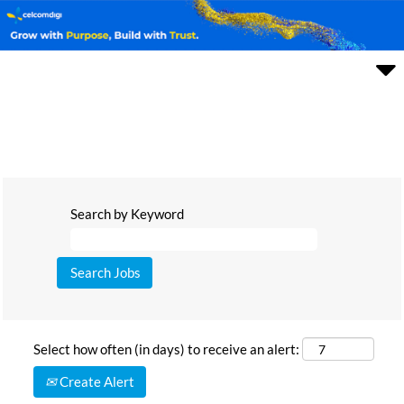
Search by Keyword
Select how often (in days) to receive an alert:
Create Alert