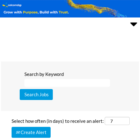
Search by Keyword
Select how often (in days) to receive an alert:
Create Alert