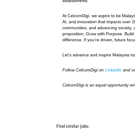
assessments.
At CelcomDigi, we aspire to be Malays
AI, and innovation that impacts over 2
communities, and advancing society, as
proposition, Grow with Purpose. Build w
difference. If you're driven, future f
Let’s advance and inspire Malaysia 
Follow CelcomDigi on
LinkedIn
and vo
CelcomDigi is an equal opportunity em
Find similar jobs: