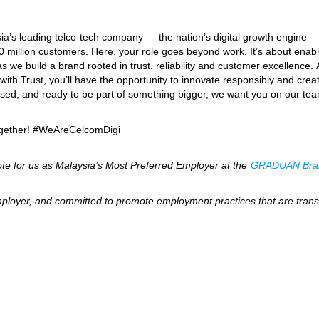
ia’s leading telco-tech company — the nation’s digital growth engine 
0 million customers. Here, your role goes beyond work. It’s about enabl
 we build a brand rooted in trust, reliability and customer excellence.
ith Trust, you’ll have the opportunity to innovate responsibly and create
ocused, and ready to be part of something bigger, we want you on our te
together! #WeAreCelcomDigi
te for us as Malaysia’s Most Preferred Employer at the
GRADUAN Bra
ployer, and committed to promote employment practices that are transp