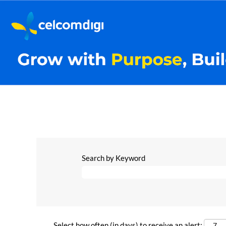
Search by Keyword
Select how often (in days) to receive an alert: