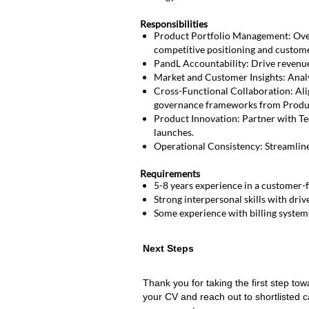
Responsibilities
Product Portfolio Management: Over
competitive positioning and custom
PandL Accountability: Drive revenue a
Market and Customer Insights: Analy
Cross-Functional Collaboration: Ali
governance frameworks from Produ
Product Innovation: Partner with Te
launches.
Operational Consistency: Streamline
Requirements
5-8 years experience in a customer-f
Strong interpersonal skills with drive
Some experience with billing syste
Next
Next Steps
Steps
Thank you for taking the first step tow
your CV and reach out to shortlisted c