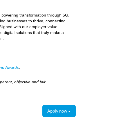
— powering transformation through 5G,
ing businesses to thrive, connecting
 Aligned with our employer value
 digital solutions that truly make a
am.
nd Awards
.
arent, objective and fair.
Apply now