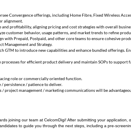
see Convergence offerings, including Home Fibre, Fixed Wireless Acces
er alignment.
nd profitability, aligning pricing and cost strategies with overall busine
ze customer behavior, usage patterns, and market trends to refine produc
gn with Prepaid, Postpaid, and other core teams to ensure cohesive produ
ct Management and Strategy.
ch GTM to introduce new capabilities and enhance bundled offerings. En
 processes for efficient product delivery and maintain SOPs to support f
acing role or commercially oriented function.
 / persistence / patience to deliver.
ms / project management / marketing communications will be advantageou
ards joining our team at CelcomDigi! After submitting your application, o
andidates to guide you through the next steps, including a pre-screeni