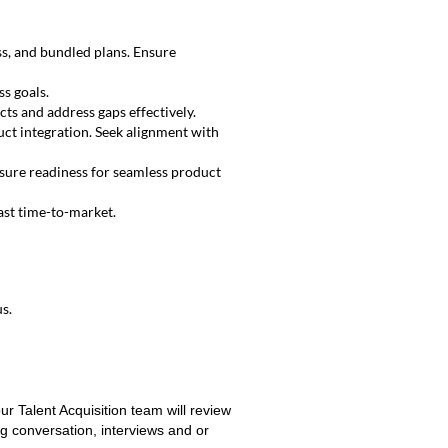
s, and bundled plans. Ensure
ss goals.
ts and address gaps effectively.
ct integration. Seek alignment with
sure readiness for seamless product
ast time-to-market.
s.
ur Talent Acquisition team will review
ng conversation, interviews and or