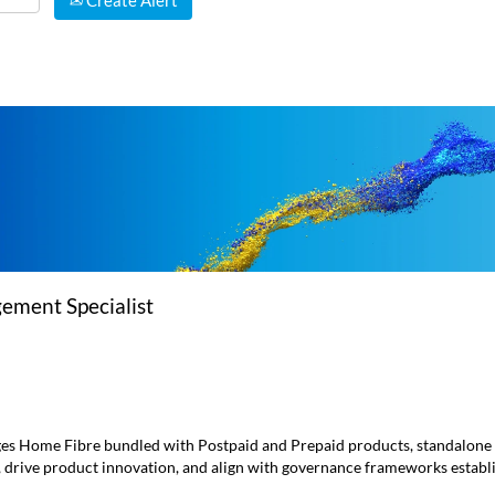
Create Alert
ment Specialist
s Home Fibre bundled with Postpaid and Prepaid products, standalone 
, drive product innovation, and align with governance frameworks esta