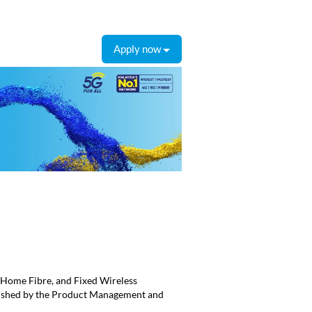
Apply now
Home Fibre, and Fixed Wireless
blished by the Product Management and