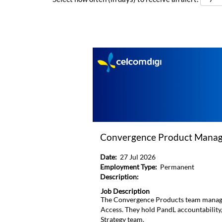
Convergence Product Manage
Date:
27 Jul 2026
Employment Type:
Permanent
Description:
Job Description
The Convergence Products team manage
Access. They hold PandL accountability
Strategy team.