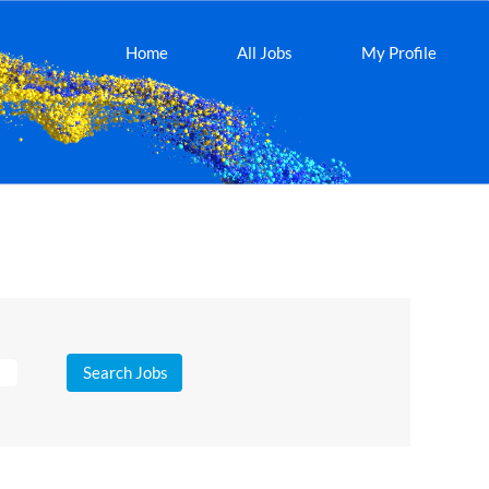
Home
All Jobs
My Profile