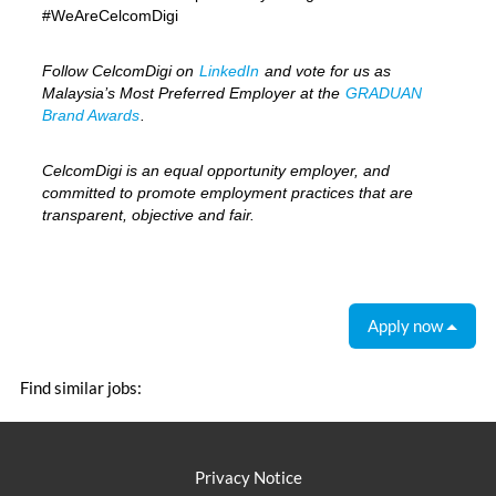
#WeAreCelcomDigi
Follow CelcomDigi on
LinkedIn
and vote for us as
Malaysia’s Most Preferred Employer at the
GRADUAN
Brand Awards
.
CelcomDigi is an equal opportunity employer, and
committed to promote employment practices that are
transparent, objective and fair.
Apply now
Find similar jobs:
Privacy Notice