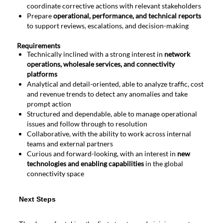
coordinate corrective actions with relevant stakeholders
Prepare
operational, performance, and technical reports
to support reviews, escalations, and decision-making
Requirements
Technically inclined with a strong interest in
network
operations, wholesale services, and connectivity
platforms
Analytical and detail-oriented, able to analyze traffic, cost
and revenue trends to detect any anomalies and take
prompt action
Structured and dependable, able to manage operational
issues and follow through to resolution
Collaborative, with the ability to work across internal
teams and external partners
Curious and forward-looking, with an interest in
new
technologies and enabling capabilities
in the global
connectivity space
Next
Next Steps
Steps