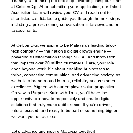
Thank you for taking the first step towards joining our team
at CelcomDigi! After submitting your application, our Talent
Acquisition team will review your CV and reach out to
shortlisted candidates to guide you through the next steps,
including a pre-screening conversation, interviews and or
assessments.
At CelcomDigi, we aspire to be Malaysia’s leading telco-
tech company — the nation’s digital growth engine —
powering transformation through 5G, AI, and innovation
that impacts over 20 million customers. Here, your role
goes beyond work. It’s about enabling businesses to
thrive, connecting communities, and advancing society, as
we build a brand rooted in trust, reliability and customer
excellence. Aligned with our employer value proposition,
Grow with Purpose. Build with Trust, you’ll have the
opportunity to innovate responsibly and create digital
solutions that truly make a difference. If you're driven,
future focused, and ready to be part of something bigger,
we want you on our team.
Let’s advance and inspire Malaysia together!