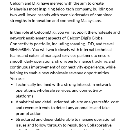
Celcom and Digi have merged with the aim to create
Malaysia’s most inspiring telco-tech company, building on
two well-loved brands with over six decades of combined
strengths in innovation and connecting Malaysians.
In this role at CelcomDigi, you will support the wholesale and
network enablement aspects of CelcomDigi’s Global
Connectivity portfolio, including roaming, IDD, and travel
SIMs/eSIMs. You will work closely with internal technical
teams and external managed services partners to ensure
smooth daily operations, strong performance tracking, and
continuous improvement of connectivity experience, while
helping to enable new wholesale revenue opportunities.
You are:
Technically inclined with a strong interest in network
operations, wholesale services, and connectivity
platforms
Analytical and detail-oriented, able to analyze traffic, cost
and revenue trends to detect any anomalies and take
prompt action
Structured and dependable, able to manage operational
issues and follow through to resolution Collaborative,