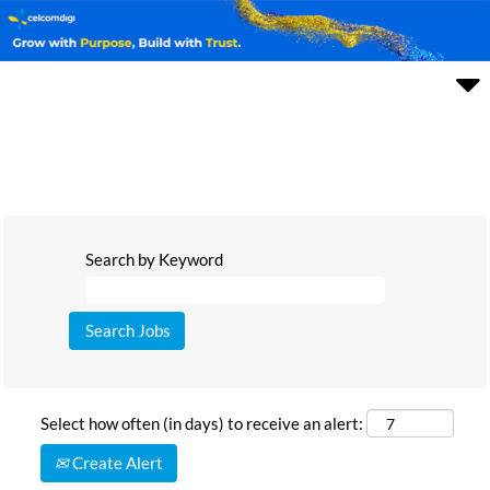
Search by Keyword
Select how often (in days) to receive an alert:
Create Alert