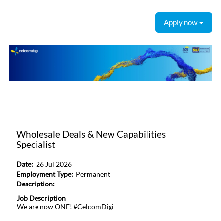
Apply now
Wholesale Deals & New Capabilities
Specialist
Date:
26 Jul 2026
Employment Type:
Permanent
Description:
Job Description
We are now ONE! #CelcomDigi