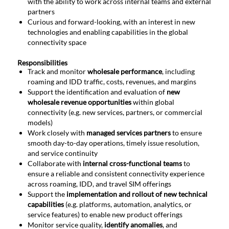
with the ability to work across internal teams and external
partners
Curious and forward-looking, with an interest in new
technologies and enabling capabilities in the global
connectivity space
Responsibilities
Track and monitor
wholesale performance
, including
roaming and IDD traffic, costs, revenues, and margins
Support the identification and evaluation of
new
wholesale revenue opportunities
within global
connectivity (e.g. new services, partners, or commercial
models)
Work closely with
managed services partners
to ensure
smooth day-to-day operations, timely issue resolution,
and service continuity
Collaborate with
internal cross-functional teams
to
ensure a reliable and consistent connectivity experience
across roaming, IDD, and travel SIM offerings
Support the
implementation and rollout of new technical
capabilities
(e.g. platforms, automation, analytics, or
service features) to enable new product offerings
Monitor service quality,
identify anomalies
, and